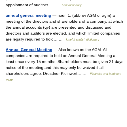
appointment of auditors.… …
Law dictionary
annual general meeting
— noun 1. (abbrev AGM or agm) a
meeting of the directors and shareholders of a company, at which
the annual accounts (qv) are presented and discussed and
directors and auditors are elected, and which limited companies
are legally required to hold… …
Useful english dictionary
Annual General Meeting
— Also known as the AGM. All
companies are required to hold an Annual General Meeting at
least once every 15 months. Shareholders must be given 21 days
notice of the meeting and this may only be waived if all
shareholders agree. Dresdner Kleinwort… …
Financial and business
terms