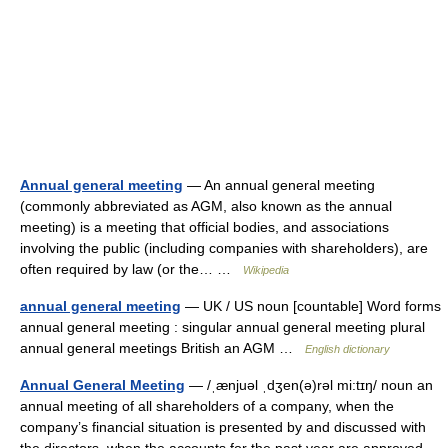
Annual general meeting
— An annual general meeting
(commonly abbreviated as AGM, also known as the annual
meeting) is a meeting that official bodies, and associations
involving the public (including companies with shareholders), are
often required by law (or the… …
Wikipedia
annual general meeting
— UK / US noun [countable] Word forms
annual general meeting : singular annual general meeting plural
annual general meetings British an AGM …
English dictionary
Annual General Meeting
— /ˌænjuəl ˌdʒen(ə)rəl mi:tɪŋ/ noun an
annual meeting of all shareholders of a company, when the
company’s financial situation is presented by and discussed with