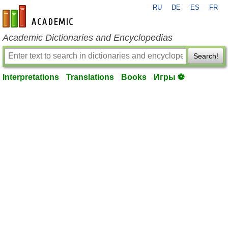
RU
DE
ES
FR
en-academic.com
Academic Dictionaries and Encyclopedias
Search!
Interpretations
Translations
Books
Игры ⚽