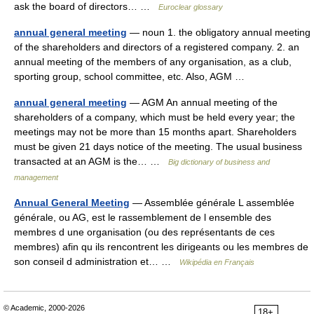
ask the board of directors… …
Euroclear glossary
annual general meeting
— noun 1. the obligatory annual meeting
of the shareholders and directors of a registered company. 2. an
annual meeting of the members of any organisation, as a club,
sporting group, school committee, etc. Also, AGM …
annual general meeting
— AGM An annual meeting of the
shareholders of a company, which must be held every year; the
meetings may not be more than 15 months apart. Shareholders
must be given 21 days notice of the meeting. The usual business
transacted at an AGM is the… …
Big dictionary of business and
management
Annual General Meeting
— Assemblée générale L assemblée
générale, ou AG, est le rassemblement de l ensemble des
membres d une organisation (ou des représentants de ces
membres) afin qu ils rencontrent les dirigeants ou les membres de
son conseil d administration et… …
Wikipédia en Français
© Academic, 2000-2026
18+