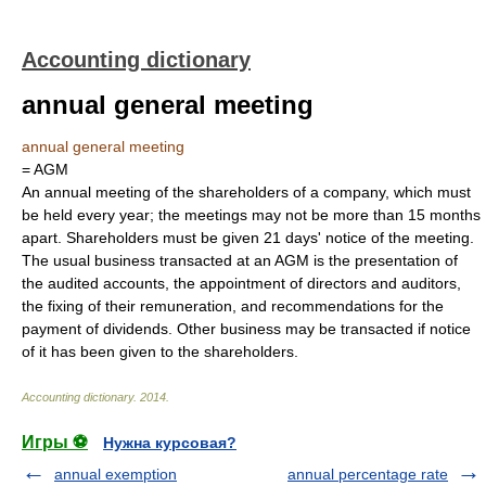
Accounting dictionary
annual general meeting
annual general meeting
= AGM
An annual meeting of the shareholders of a company, which must
be held every year; the meetings may not be more than 15 months
apart. Shareholders must be given 21 days' notice of the meeting.
The usual business transacted at an AGM is the presentation of
the audited accounts, the appointment of directors and auditors,
the fixing of their remuneration, and recommendations for the
payment of dividends. Other business may be transacted if notice
of it has been given to the shareholders.
Accounting dictionary
.
2014
.
Игры ⚽
Нужна курсовая?
annual exemption
annual percentage rate