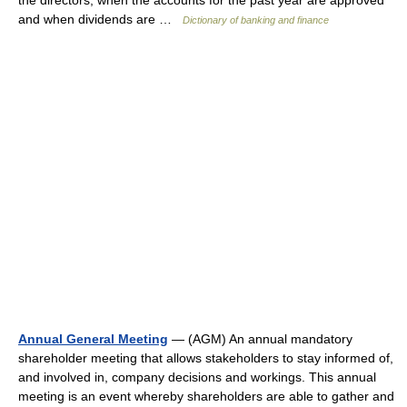
the directors, when the accounts for the past year are approved
and when dividends are …
Dictionary of banking and finance
Annual General Meeting
— (AGM) An annual mandatory
shareholder meeting that allows stakeholders to stay informed of,
and involved in, company decisions and workings. This annual
meeting is an event whereby shareholders are able to gather and