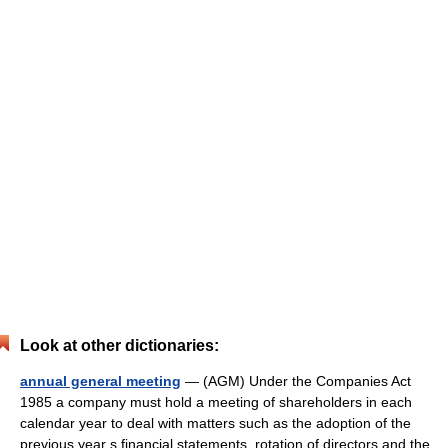
Look at other dictionaries:
annual general meeting
— (AGM) Under the Companies Act
1985 a company must hold a meeting of shareholders in each
calendar year to deal with matters such as the adoption of the
previous year s financial statements, rotation of directors and the